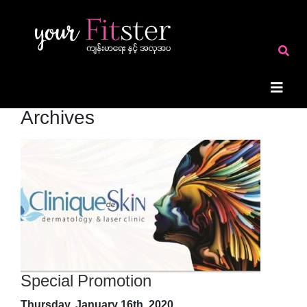
Archives
Special Promotion
Thursday, January 16th, 2020