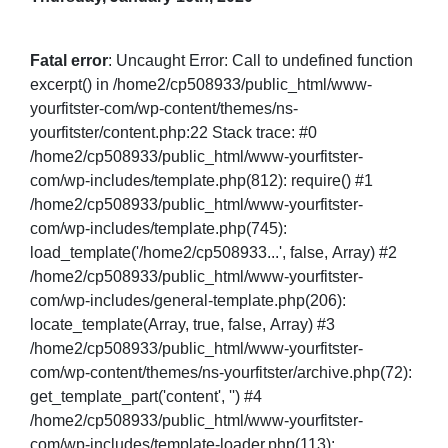
Fatal error
: Uncaught Error: Call to undefined function
excerpt() in /home2/cp508933/public_html/www-
yourfitster-com/wp-content/themes/ns-
yourfitster/content.php:22 Stack trace: #0
/home2/cp508933/public_html/www-yourfitster-
com/wp-includes/template.php(812): require() #1
/home2/cp508933/public_html/www-yourfitster-
com/wp-includes/template.php(745):
load_template('/home2/cp508933...', false, Array) #2
/home2/cp508933/public_html/www-yourfitster-
com/wp-includes/general-template.php(206):
locate_template(Array, true, false, Array) #3
/home2/cp508933/public_html/www-yourfitster-
com/wp-content/themes/ns-yourfitster/archive.php(72):
get_template_part('content', '') #4
/home2/cp508933/public_html/www-yourfitster-
com/wp-includes/template-loader.php(113):