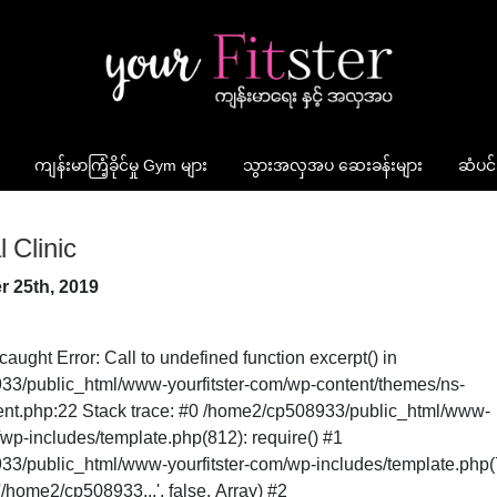
ကျန်းမာကြံ့ခိုင်မှု Gym များ
သွားအလှအပ ဆေးခန်းများ
ဆံပင်
 Clinic
r 25th, 2019
caught Error: Call to undefined function excerpt() in
3/public_html/www-yourfitster-com/wp-content/themes/ns-
ntent.php:22 Stack trace: #0 /home2/cp508933/public_html/www-
/wp-includes/template.php(812): require() #1
3/public_html/www-yourfitster-com/wp-includes/template.php(
/home2/cp508933...', false, Array) #2