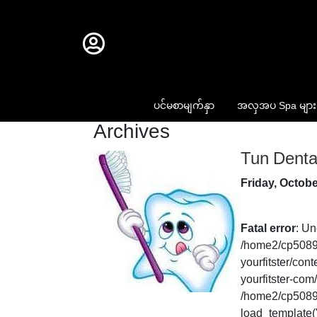
ပင်မစာမျက်နှာ
အလှအပ Spa များ
Archives
Tun Dental
Friday, Octobe
Fatal error
: Un
/home2/cp50893
yourfitster/co
yourfitster-com
/home2/cp50893
load_template('