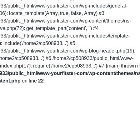
3/public_html/www-yourfitster-com/wp-includes/general-
6): locate_template(Array, true, false, Array) #3
3/public_html/www-yourfitster-com/wp-content/themes/ns-
ive.php(72): get_template_part('content', '') #4
3/public_html/www-yourfitster-com/wp-includes/template-
: include('/home2/cp508933...') #5
3/public_html/www-yourfitster-com/wp-blog-header.php(19):
/home2/cp508933...') #6 /home2/cp508933/public_html/www-
/index.php(17): require('/home2/cp508933...') #7 {main} thrown i
33/public_html/www-yourfitster-com/wp-content/themes/ns
ntent.php
on line
22