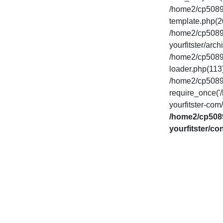
/home2/cp50893
template.php(20
/home2/cp50893
yourfitster/arch
/home2/cp50893
loader.php(113)
/home2/cp50893
require_once('
yourfitster-com
/home2/cp5089
yourfitster/co