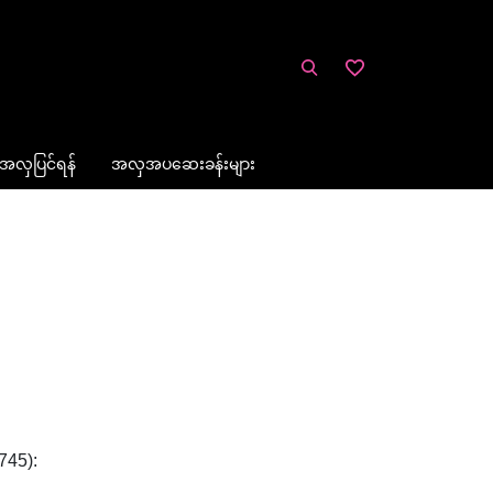
အလှပြင်ရန်
အလှအပဆေးခန်းများ
745):