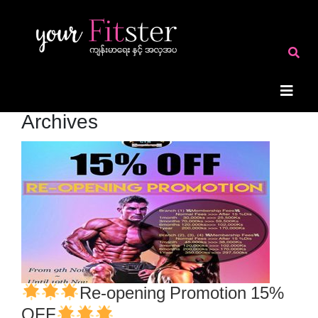
Archives
Re-opening Promotion 15%
OFF