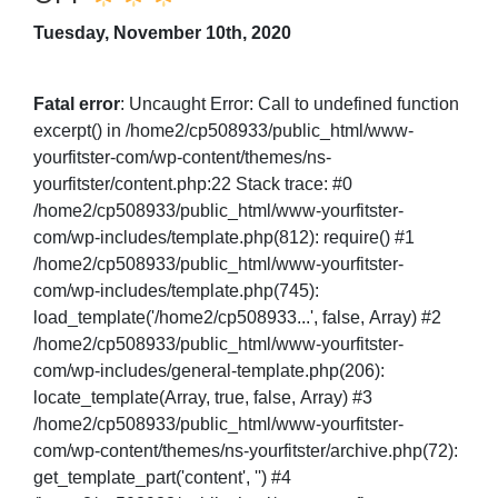
Tuesday, November 10th, 2020
Fatal error
: Uncaught Error: Call to undefined function
excerpt() in /home2/cp508933/public_html/www-
yourfitster-com/wp-content/themes/ns-
yourfitster/content.php:22 Stack trace: #0
/home2/cp508933/public_html/www-yourfitster-
com/wp-includes/template.php(812): require() #1
/home2/cp508933/public_html/www-yourfitster-
com/wp-includes/template.php(745):
load_template('/home2/cp508933...', false, Array) #2
/home2/cp508933/public_html/www-yourfitster-
com/wp-includes/general-template.php(206):
locate_template(Array, true, false, Array) #3
/home2/cp508933/public_html/www-yourfitster-
com/wp-content/themes/ns-yourfitster/archive.php(72):
get_template_part('content', '') #4