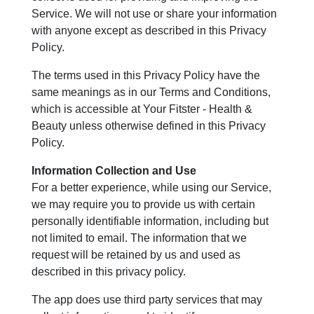
Service. We will not use or share your information
with anyone except as described in this Privacy
Policy.
The terms used in this Privacy Policy have the
same meanings as in our Terms and Conditions,
which is accessible at Your Fitster - Health &
Beauty unless otherwise defined in this Privacy
Policy.
Information Collection and Use
For a better experience, while using our Service,
we may require you to provide us with certain
personally identifiable information, including but
not limited to email. The information that we
request will be retained by us and used as
described in this privacy policy.
The app does use third party services that may