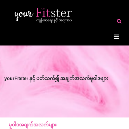
yourFitster နှင့် ပတ်သက်၍ အချက်အလက်မူဝါဒများ
မူဝါဒအချက်အလက်များ