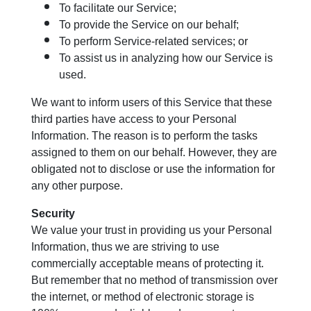
To facilitate our Service;
To provide the Service on our behalf;
To perform Service-related services; or
To assist us in analyzing how our Service is
used.
We want to inform users of this Service that these
third parties have access to your Personal
Information. The reason is to perform the tasks
assigned to them on our behalf. However, they are
obligated not to disclose or use the information for
any other purpose.
Security
We value your trust in providing us your Personal
Information, thus we are striving to use
commercially acceptable means of protecting it.
But remember that no method of transmission over
the internet, or method of electronic storage is