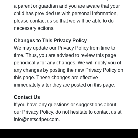
a parent or guardian and you are aware that your
child has provided us with personal information,
please contact us so that we will be able to do
necessary actions.
Changes to This Privacy Policy
We may update our Privacy Policy from time to
time. Thus, you are advised to review this page
periodically for any changes. We will notify you of
any changes by posting the new Privacy Policy on
this page. These changes are effective
immediately after they are posted on this page.
Contact Us
If you have any questions or suggestions about
our Privacy Policy, do not hesitate to contact us at
info@netscriper.com
.