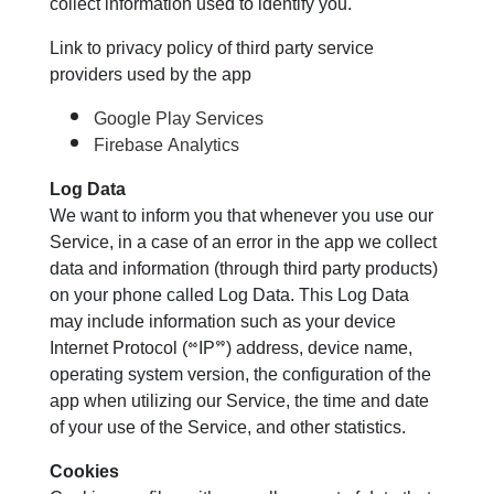
collect information used to identify you.
Link to privacy policy of third party service
providers used by the app
Google Play Services
Firebase Analytics
Log Data
We want to inform you that whenever you use our
Service, in a case of an error in the app we collect
data and information (through third party products)
on your phone called Log Data. This Log Data
may include information such as your device
Internet Protocol (“IP”) address, device name,
operating system version, the configuration of the
app when utilizing our Service, the time and date
of your use of the Service, and other statistics.
Cookies