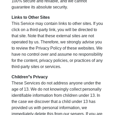
100% secure and reliable, and we cannot
guarantee its absolute security.
Links to Other Sites
This Service may contain links to other sites. If you
click on a third-party link, you will be directed to
that site. Note that these external sites are not
operated by us. Therefore, we strongly advise you
to review the Privacy Policy of these websites. We
have no control over and assume no responsibility
for the content, privacy policies, or practices of any
third-party sites or services.
Children’s Privacy
These Services do not address anyone under the
age of 13. We do not knowingly collect personally
identifiable information from children under 13. In
the case we discover that a child under 13 has
provided us with personal information, we
immediately delete this from our servers. If you are