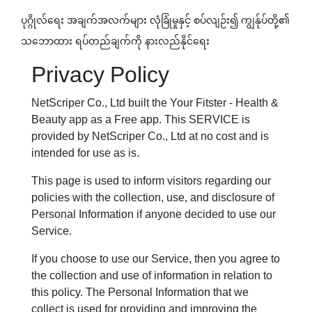
ပုဂ္ဂိုလ်ရေး အချက်အလက်များ လုံခြုံမှုနှင့် စပ်လျဉ်း၍ ​ကျွန်ုပ်​တို့၏
သဘောထား ရပ်တည်ချက်ကို နားလည်နိုင်ရေး
Privacy Policy
NetScriper Co., Ltd built the Your Fitster - Health &
Beauty app as a Free app. This SERVICE is
provided by NetScriper Co., Ltd at no cost and is
intended for use as is.
This page is used to inform visitors regarding our
policies with the collection, use, and disclosure of
Personal Information if anyone decided to use our
Service.
If you choose to use our Service, then you agree to
the collection and use of information in relation to
this policy. The Personal Information that we
collect is used for providing and improving the