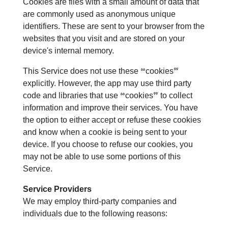
Cookies are files with a small amount of data that
are commonly used as anonymous unique
identifiers. These are sent to your browser from the
websites that you visit and are stored on your
device's internal memory.
This Service does not use these “cookies”
explicitly. However, the app may use third party
code and libraries that use “cookies” to collect
information and improve their services. You have
the option to either accept or refuse these cookies
and know when a cookie is being sent to your
device. If you choose to refuse our cookies, you
may not be able to use some portions of this
Service.
Service Providers
We may employ third-party companies and
individuals due to the following reasons: