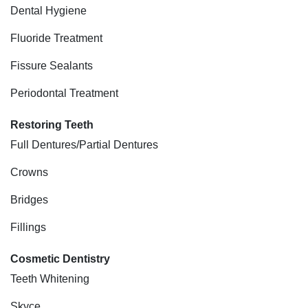
Dental Hygiene
Fluoride Treatment
Fissure Sealants
Periodontal Treatment
Restoring Teeth
Full Dentures/Partial Dentures
Crowns
Bridges
Fillings
Cosmetic Dentistry
Teeth Whitening
Skyce