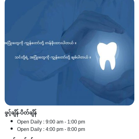
ဖွင့်ချိန်-ပိတ်ချိန်
Open Daily : 9:00 am - 1:00 pm
Open Daily : 4:00 pm - 8:00 pm