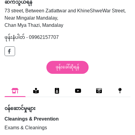
ဆက်သွယ်ရန်
73 street, Between Zatlattwar and KhineShweWar Street,
Near Mingalar Mandalay,
Chan Mya Thazi, Mandalay
ဖုန်းနံပါတ် - 09962157707
ဖုန်းခေါ်ဆိုရန်
၀န်ဆောင်မှုများ
Cleanings & Prevention
Exams & Cleanings