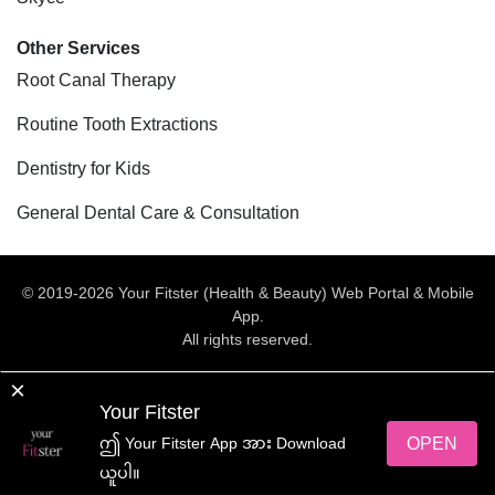
Other Services
Root Canal Therapy
Routine Tooth Extractions
Dentistry for Kids
General Dental Care & Consultation
© 2019-2026 Your Fitster (Health & Beauty) Web Portal & Mobile
App.
All rights reserved.
Web Design
by
NetScriper
×
Your Fitster
yourFitster App အား ရယူလိုက်ပါ
OPEN
ဤ Your Fitster App အား Download
ယူပါ။