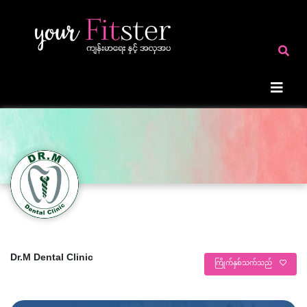
Dr.M Dental Clinic
ကြိုက်နှစ်သက်သည်