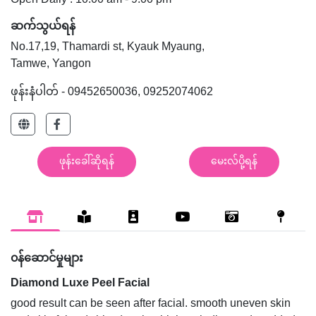
Open Daily : 10:00 am - 9:00 pm
ဆက်သွယ်ရန်
No.17,19, Thamardi st, Kyauk Myaung,
Tamwe, Yangon
ဖုန်းနံပါတ် - 09452650036, 09252074062
ဖုန်းခေါ်ဆိုရန်
မေးလ်ပို့ရန်
၀န်ဆောင်မှုများ
Diamond Luxe Peel Facial
good result can be seen after facial. smooth uneven skin