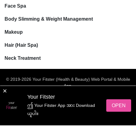
Face Spa
Body Slimming & Weight Management
Makeup
Hair (Hair Spa)
Neck Treatment
© 2019-2026 Your Fitster (Health & Beauty) Web Portal & Mobile
App.
×
All rights reserved.
Your Fitster
Web Design
by
NetScriper
OPEN
ဤ Your Fitster App အား Download
ယူပါ။
yourFitster App အား ရယူလိုက်ပါ