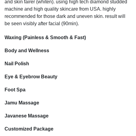
and skin fairer (whiten). using high tech diamond studded
machine and high quality skincare from USA. highly
recommended for those dark and uneven skin. result will
be seen visibly after facial (90min).
Waxing (Painless & Smooth & Fast)
Body and Wellness
Nail Polish
Eye & Eyebrow Beauty
Foot Spa
Jamu Massage
Javanese Massage
Customized Package