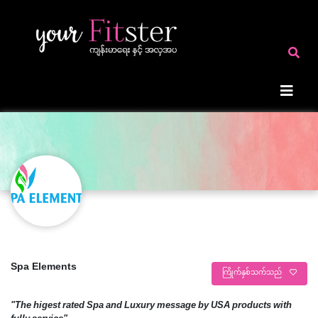
Spa Elements
ကြိုက်နှစ်သက်သည်
"The higest rated Spa and Luxury message by USA products with