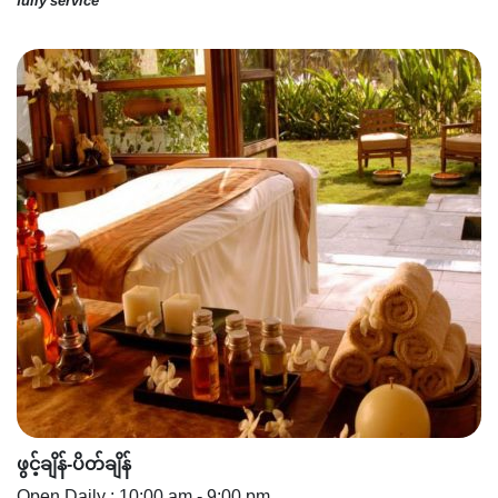
fully service"
ဖွင့်ချိန်-ပိတ်ချိန်